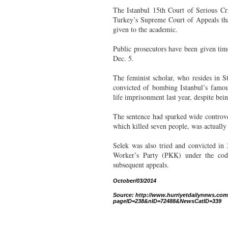
The Istanbul 15th Court of Serious Cr
Turkey’s Supreme Court of Appeals tha
given to the academic.
Public prosecutors have been given tim
Dec. 5.
The feminist scholar, who resides in 
convicted of bombing Istanbul’s famou
life imprisonment last year, despite bei
The sentence had sparked wide controver
which killed seven people, was actually
Selek was also tried and convicted in
Worker’s Party (PKK) under the cod
subsequent appeals.
October/03/2014
Source: http://www.hurriyetdailynews.com/c
pageID=238&nID=72488&NewsCatID=339