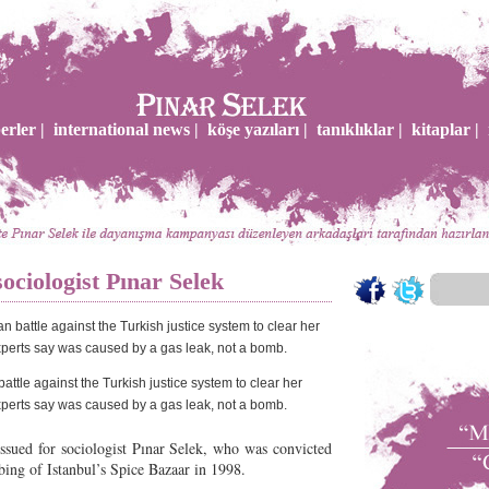
erler |
international news |
köşe yazıları |
tanıklıklar |
kitaplar |
sociologist Pınar Selek
ttle against the Turkish justice system to clear her
perts say was caused by a gas leak, not a bomb.
issued for sociologist Pınar Selek, who was convicted
bing of Istanbul’s Spice Bazaar in 1998.