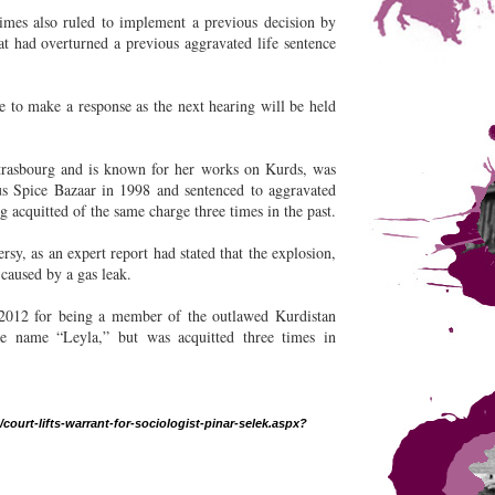
imes also ruled to implement a previous decision by
t had overturned a previous aggravated life sentence
e to make a response as the next hearing will be held
Strasbourg and is known for her works on Kurds, was
s Spice Bazaar in 1998 and sentenced to aggravated
ng acquitted of the same charge three times in the past.
sy, as an expert report had stated that the explosion,
 caused by a gas leak.
 2012 for being a member of the outlawed Kurdistan
e name “Leyla,” but was acquitted three times in
ourt-lifts-warrant-for-sociologist-pinar-selek.aspx?