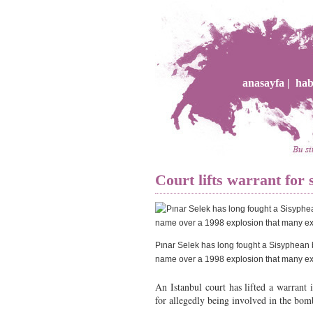
anasayfa |
hab
Court lifts warrant for 
Pınar Selek has long fought a Sisyphean ba
name over a 1998 explosion that many ex
An Istanbul court has lifted a warrant 
for allegedly being involved in the bom