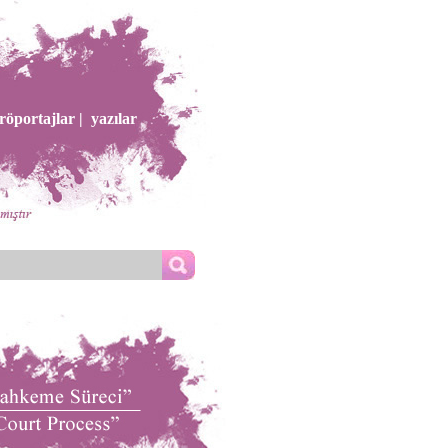
röportajlar |
yazılar